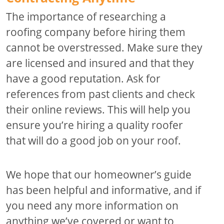
The importance of researching a
roofing company before hiring them
cannot be overstressed. Make sure they
are licensed and insured and that they
have a good reputation. Ask for
references from past clients and check
their online reviews. This will help you
ensure you’re hiring a quality roofer
that will do a good job on your roof.
We hope that our homeowner’s guide
has been helpful and informative, and if
you need any more information on
anything we’ve covered or want to