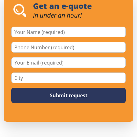
Get an e-quote
in under an hour!