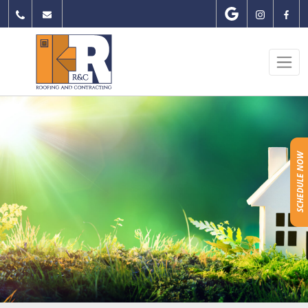
Skip
to
content
SCHEDULE NOW