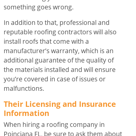
something goes wrong.
In addition to that, professional and
reputable roofing contractors will also
install roofs that come with a
manufacturer’s warranty, which is an
additional guarantee of the quality of
the materials installed and will ensure
you’re covered in case of issues or
malfunctions.
Their Licensing and Insurance
Information
When hiring a roofing company in
Poinciana FL, be sure to ask them about