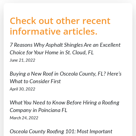
Check out other recent
informative articles.
7 Reasons Why Asphalt Shingles Are an Excellent
Choice for Your Home in St. Cloud, FL
June 21, 2022
Buying a New Roof in Osceola County, FL? Here’s
What to Consider First
April 30, 2022
What You Need to Know Before Hiring a Roofing
Company in Poinciana FL
March 24, 2022
Osceola County Roofing 101: Most Important