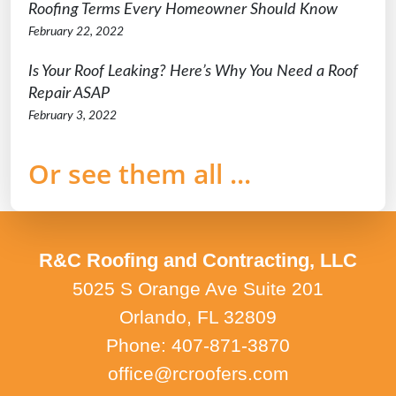
Roofing Terms Every Homeowner Should Know
February 22, 2022
Is Your Roof Leaking? Here’s Why You Need a Roof
Repair ASAP
February 3, 2022
Or see them all ...
R&C Roofing and Contracting, LLC
5025 S Orange Ave Suite 201
Orlando, FL 32809
Phone: 407-871-3870
office@rcroofers.com