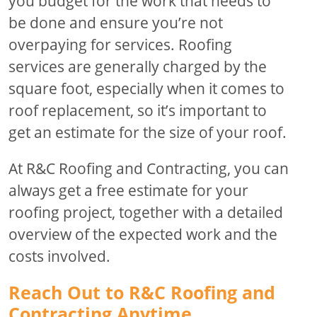
you budget for the work that needs to
be done and ensure you’re not
overpaying for services. Roofing
services are generally charged by the
square foot, especially when it comes to
roof replacement, so it’s important to
get an estimate for the size of your roof.
At R&C Roofing and Contracting, you can
always get a free estimate for your
roofing project, together with a detailed
overview of the expected work and the
costs involved.
Reach Out to R&C Roofing and
Contracting Anytime