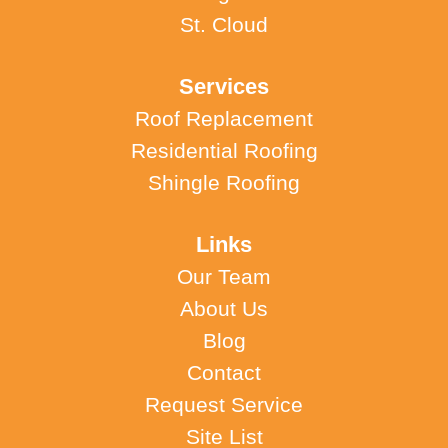
St. Cloud
Services
Roof Replacement
Residential Roofing
Shingle Roofing
Links
Our Team
About Us
Blog
Contact
Request Service
Site List