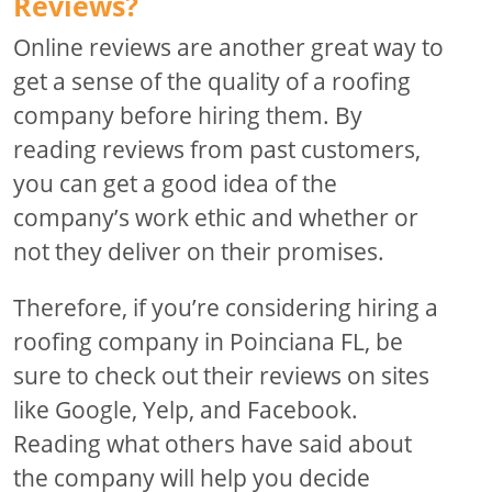
Reviews?
Online reviews are another great way to
get a sense of the quality of a roofing
company before hiring them. By
reading reviews from past customers,
you can get a good idea of the
company’s work ethic and whether or
not they deliver on their promises.
Therefore, if you’re considering hiring a
roofing company in Poinciana FL, be
sure to check out their reviews on sites
like Google, Yelp, and Facebook.
Reading what others have said about
the company will help you decide