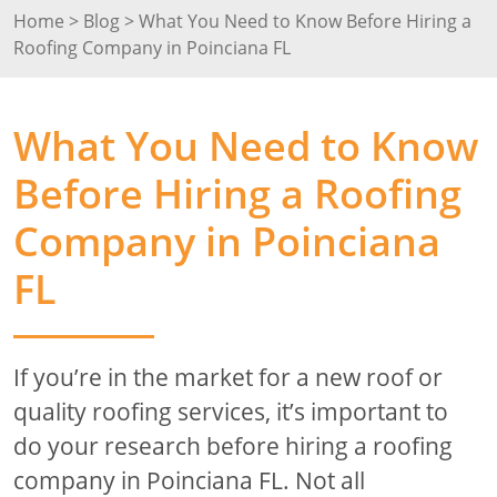
Home
>
Blog
>
What You Need to Know Before Hiring a
Roofing Company in Poinciana FL
What You Need to Know
Before Hiring a Roofing
Company in Poinciana
FL
If you’re in the market for a new roof or
quality roofing services, it’s important to
do your research before hiring a roofing
company in Poinciana FL. Not all