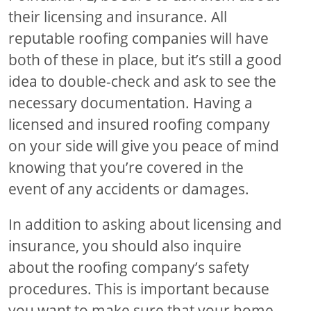
their licensing and insurance. All
reputable roofing companies will have
both of these in place, but it’s still a good
idea to double-check and ask to see the
necessary documentation. Having a
licensed and insured roofing company
on your side will give you peace of mind
knowing that you’re covered in the
event of any accidents or damages.
In addition to asking about licensing and
insurance, you should also inquire
about the roofing company’s safety
procedures. This is important because
you want to make sure that your home