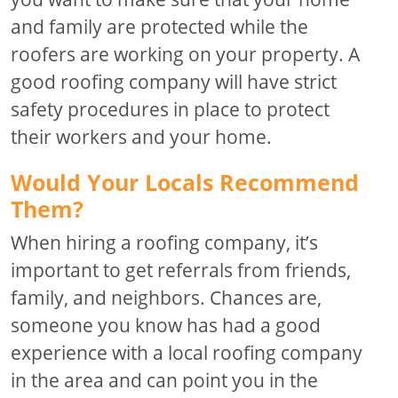
and family are protected while the
roofers are working on your property. A
good roofing company will have strict
safety procedures in place to protect
their workers and your home.
Would Your Locals Recommend
Them?
When hiring a roofing company, it’s
important to get referrals from friends,
family, and neighbors. Chances are,
someone you know has had a good
experience with a local roofing company
in the area and can point you in the