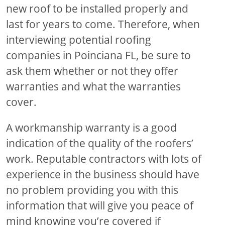
new roof to be installed properly and
last for years to come. Therefore, when
interviewing potential roofing
companies in Poinciana FL, be sure to
ask them whether or not they offer
warranties and what the warranties
cover.
A workmanship warranty is a good
indication of the quality of the roofers’
work. Reputable contractors with lots of
experience in the business should have
no problem providing you with this
information that will give you peace of
mind knowing you’re covered if