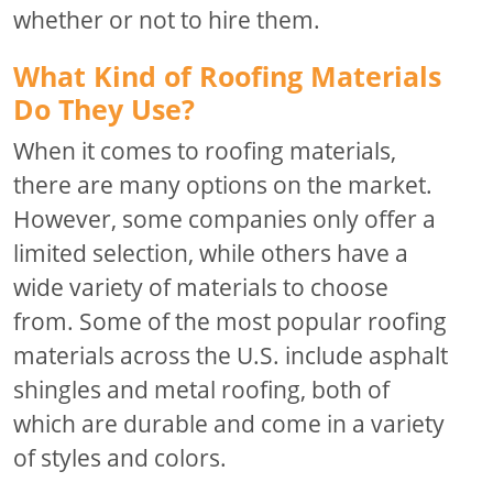
whether or not to hire them.
What Kind of Roofing Materials
Do They Use?
When it comes to roofing materials,
there are many options on the market.
However, some companies only offer a
limited selection, while others have a
wide variety of materials to choose
from. Some of the most popular roofing
materials across the U.S. include asphalt
shingles and metal roofing, both of
which are durable and come in a variety
of styles and colors.