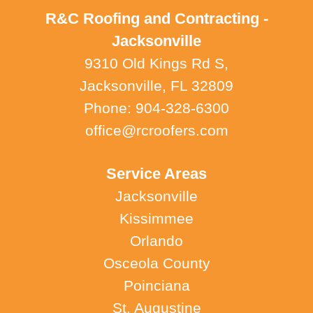
R&C Roofing and Contracting -
Jacksonville
9310 Old Kings Rd S,
Jacksonville, FL 32809
Phone: 904-328-6300
office@rcroofers.com
Service Areas
Jacksonville
Kissimmee
Orlando
Osceola County
Poinciana
St. Augustine