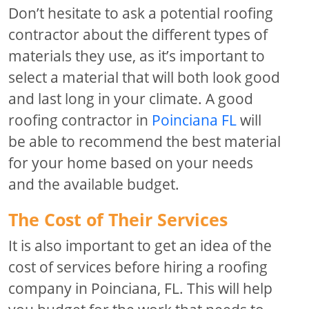
Don’t hesitate to ask a potential roofing
contractor about the different types of
materials they use, as it’s important to
select a material that will both look good
and last long in your climate. A good
roofing contractor in
Poinciana FL
will
be able to recommend the best material
for your home based on your needs
and the available budget.
The Cost of Their Services
It is also important to get an idea of the
cost of services before hiring a roofing
company in Poinciana, FL. This will help