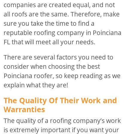
companies are created equal, and not
all roofs are the same. Therefore, make
sure you take the time to find a
reputable roofing company in Poinciana
FL that will meet all your needs.
There are several factors you need to
consider when choosing the best
Poinciana roofer, so keep reading as we
explain what they are!
The Quality Of Their Work and
Warranties
The quality of a roofing company’s work
is extremely important if you want your