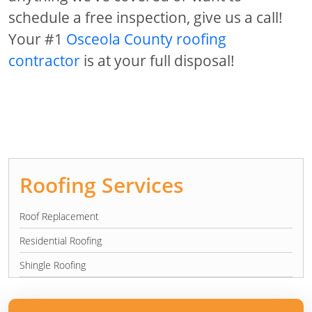
schedule a free inspection, give us a call!
Your #1
Osceola County roofing
contractor
is at your full disposal!
Roofing Services
Roof Replacement
Residential Roofing
Shingle Roofing