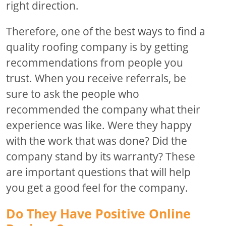
right direction.
Therefore, one of the best ways to find a
quality roofing company is by getting
recommendations from people you
trust. When you receive referrals, be
sure to ask the people who
recommended the company what their
experience was like. Were they happy
with the work that was done? Did the
company stand by its warranty? These
are important questions that will help
you get a good feel for the company.
Do They Have Positive Online