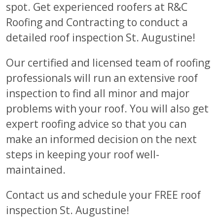
spot. Get experienced roofers at R&C
Roofing and Contracting to conduct a
detailed roof inspection St. Augustine!
Our certified and licensed team of roofing
professionals will run an extensive roof
inspection to find all minor and major
problems with your roof. You will also get
expert roofing advice so that you can
make an informed decision on the next
steps in keeping your roof well-
maintained.
Contact us and schedule your FREE roof
inspection St. Augustine!