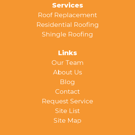
Services
Roof Replacement
Residential Roofing
Shingle Roofing
Links
Our Team
About Us
Blog
Contact
Request Service
Site List
Site Map