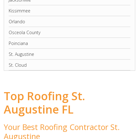
Kissimmee
Orlando
Osceola County
Poinciana
St. Augustine
St. Cloud
Top Roofing St.
Augustine FL
Your Best Roofing Contractor St.
Augustine