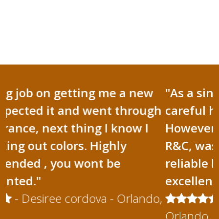
"As a single mom I have to be
careful how I spend my money.
However when I needed a roofer,
R&C, was there for me. R&C are
reliable honest and they do
excellent work."
- Cecilia Hernandez -
Orlando, FL