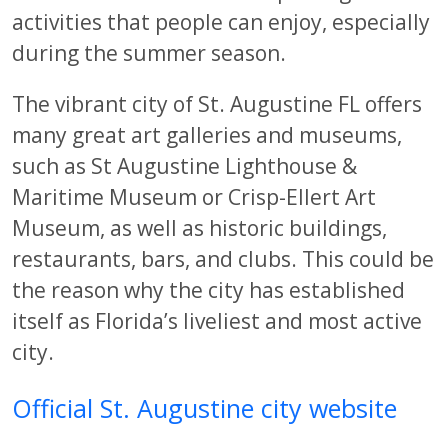
activities that people can enjoy, especially
during the summer season.
The vibrant city of St. Augustine FL offers
many great art galleries and museums,
such as St Augustine Lighthouse &
Maritime Museum or Crisp-Ellert Art
Museum, as well as historic buildings,
restaurants, bars, and clubs. This could be
the reason why the city has established
itself as Florida’s liveliest and most active
city.
Official St. Augustine city website