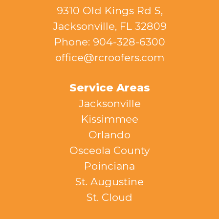
9310 Old Kings Rd S,
Jacksonville, FL 32809
Phone: 904-328-6300
office@rcroofers.com
Service Areas
Jacksonville
Kissimmee
Orlando
Osceola County
Poinciana
St. Augustine
St. Cloud