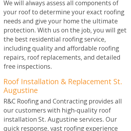
We will always assess all components of
your roof to determine your exact roofing
needs and give your home the ultimate
protection. With us on the job, you will get
the best residential roofing service,
including quality and affordable roofing
repairs, roof replacements, and detailed
free inspections.
Roof Installation & Replacement St.
Augustine
R&C Roofing and Contracting provides all
our customers with high-quality roof
installation St. Augustine services. Our
quick response, vast roofing experience