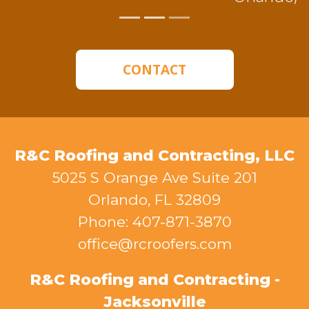
CONTACT
R&C Roofing and Contracting, LLC
5025 S Orange Ave Suite 201
Orlando, FL 32809
Phone: 407-871-3870
office@rcroofers.com
R&C Roofing and Contracting -
Jacksonville