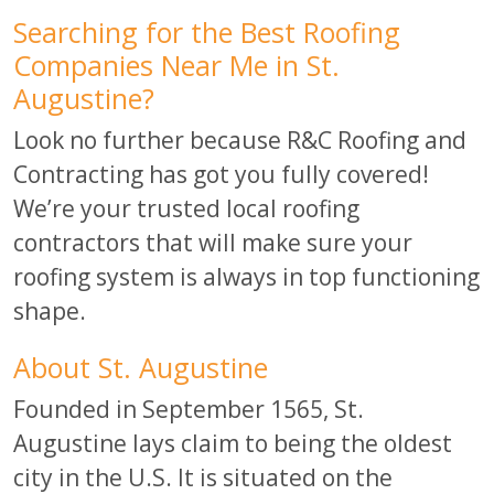
Searching for the Best Roofing
Companies Near Me in St.
Augustine?
Look no further because R&C Roofing and
Contracting has got you fully covered!
We’re your trusted local roofing
contractors that will make sure your
roofing system is always in top functioning
shape.
About St. Augustine
Founded in September 1565, St.
Augustine lays claim to being the oldest
city in the U.S. It is situated on the