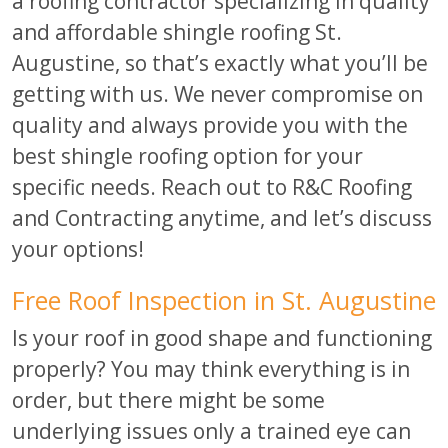
a roofing contractor specializing in quality
and affordable shingle roofing St.
Augustine, so that’s exactly what you’ll be
getting with us. We never compromise on
quality and always provide you with the
best shingle roofing option for your
specific needs. Reach out to R&C Roofing
and Contracting anytime, and let’s discuss
your options!
Free Roof Inspection in St. Augustine
Is your roof in good shape and functioning
properly? You may think everything is in
order, but there might be some
underlying issues only a trained eye can