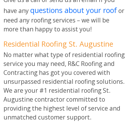
questions about your roof
have any
or
need any roofing services – we will be
more than happy to assist you!
Residential Roofing St. Augustine
No matter what type of residential roofing
service you may need, R&C Roofing and
Contracting has got you covered with
unsurpassed residential roofing solutions.
We are your #1 residential roofing St.
Augustine contractor committed to
providing the highest level of service and
unmatched customer support.