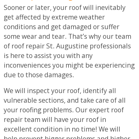
Sooner or later, your roof will inevitably
get affected by extreme weather
conditions and get damaged or suffer
some wear and tear. That’s why our team
of roof repair St. Augustine professionals
is here to assist you with any
inconveniences you might be experiencing
due to those damages.
We will inspect your roof, identify all
vulnerable sections, and take care of all
your roofing problems. Our expert roof
repair team will have your roof in
excellent condition in no time! We will
help prevent bigger problems and higher