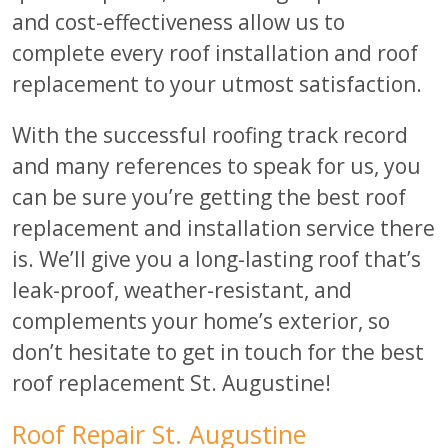
and cost-effectiveness allow us to
complete every roof installation and roof
replacement to your utmost satisfaction.
With the successful roofing track record
and many references to speak for us, you
can be sure you’re getting the best roof
replacement and installation service there
is. We’ll give you a long-lasting roof that’s
leak-proof, weather-resistant, and
complements your home’s exterior, so
don’t hesitate to get in touch for the best
roof replacement St. Augustine!
Roof Repair St. Augustine