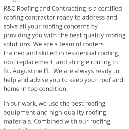
R&C Roofing and Contracting is a certified
roofing contractor ready to address and
solve all your roofing concerns by
providing you with the best quality roofing
solutions. We are a team of roofers
trained and skilled in residential roofing,
roof replacement, and shingle roofing in
St. Augustine FL. We are always ready to
help and advise you to keep your roof and
home in top condition.
In our work, we use the best roofing
equipment and high-quality roofing
materials. Combined with our roofing