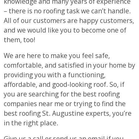
knowledge and many years of experience
– there is no roofing task we can’t handle.
All of our customers are happy customers,
and we would like you to become one of
them, too!
We are here to make you feel safe,
comfortable, and satisfied in your home by
providing you with a functioning,
affordable, and good-looking roof. So, if
you are searching for the best roofing
companies near me or trying to find the
best roofing St. Augustine experts, you’re
in the right place.
Give us a call or send us an email if you