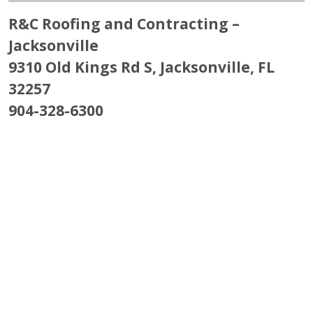
R&C Roofing and Contracting –
Jacksonville
9310 Old Kings Rd S, Jacksonville, FL
32257
904-328-6300