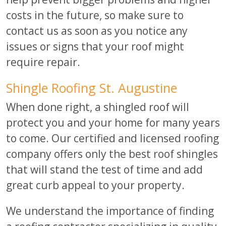
costs in the future, so make sure to
contact us as soon as you notice any
issues or signs that your roof might
require repair.
Shingle Roofing St. Augustine
When done right, a shingled roof will
protect you and your home for many years
to come. Our certified and licensed roofing
company offers only the best roof shingles
that will stand the test of time and add
great curb appeal to your property.
We understand the importance of finding