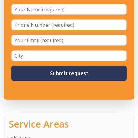
Service Areas
Jacksonville