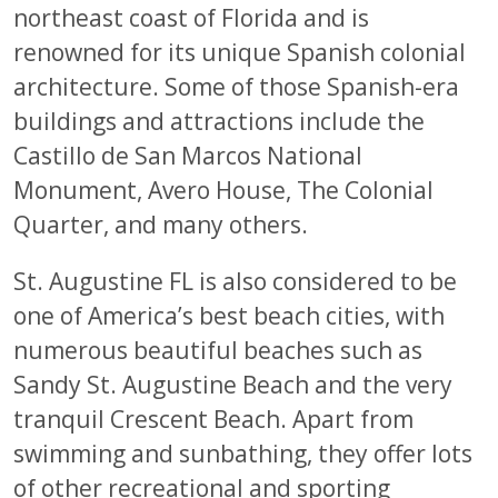
northeast coast of Florida and is
renowned for its unique Spanish colonial
architecture. Some of those Spanish-era
buildings and attractions include the
Castillo de San Marcos National
Monument, Avero House, The Colonial
Quarter, and many others.
St. Augustine FL is also considered to be
one of America’s best beach cities, with
numerous beautiful beaches such as
Sandy St. Augustine Beach and the very
tranquil Crescent Beach. Apart from
swimming and sunbathing, they offer lots
of other recreational and sporting