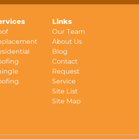
ervices
Links
oof
Our Team
eplacement
About Us
sidential
Blog
oofing
Contact
hingle
Request
oofing
Service
Site List
Site Map