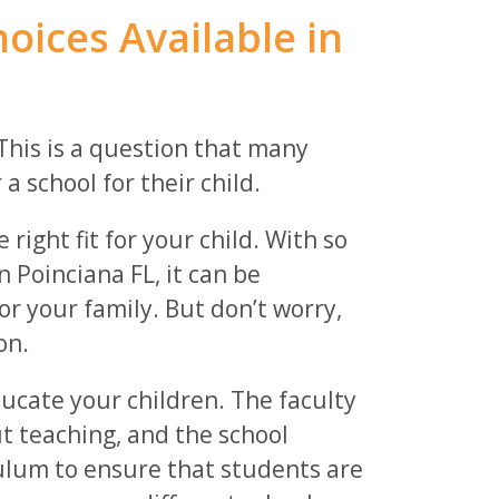
oices Available in
This is a question that many
 school for their child.
 right fit for your child. With so
n Poinciana FL, it can be
or your family. But don’t worry,
on.
ducate your children. The faculty
t teaching, and the school
iculum to ensure that students are