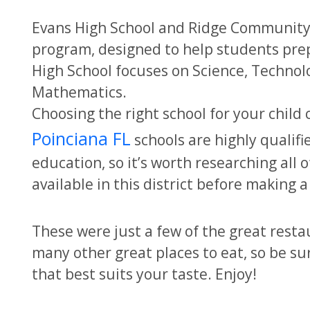
Evans High School and Ridge Community 
program, designed to help students prepa
High School focuses on Science, Technolo
Mathematics.
Choosing the right school for your child 
Poinciana FL
schools are highly qualif
education, so it’s worth researching all o
available in this district before making a
These were just a few of the great resta
many other great places to eat, so be su
that best suits your taste. Enjoy!