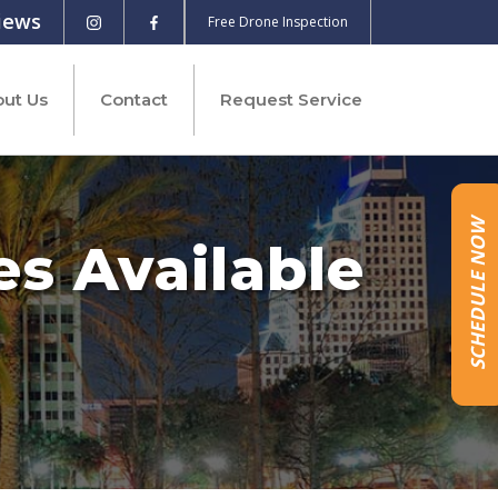
iews
Free Drone Inspection
ut Us
Contact
Request Service
SCHEDULE NOW
es Available