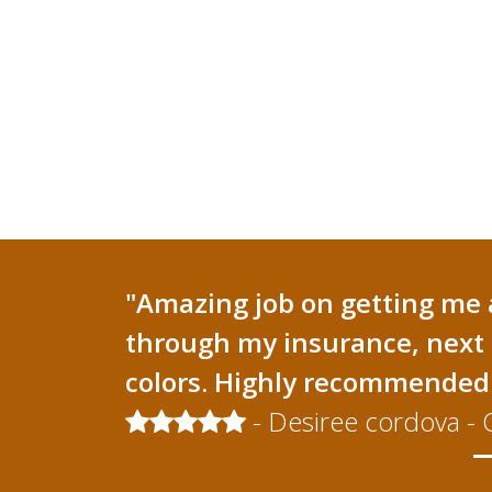
"Amazing job on getting me 
through my insurance, next 
colors. Highly recommended 
- Desiree cordova - 