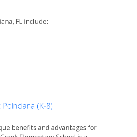
ana, FL include:
 Poinciana (K-8)
ique benefits and advantages for