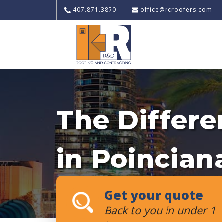
407.871.3870
office@rcroofers.com
Skip
to
content
The Differe
in Poincian
Get your quote
Back to you in under 1