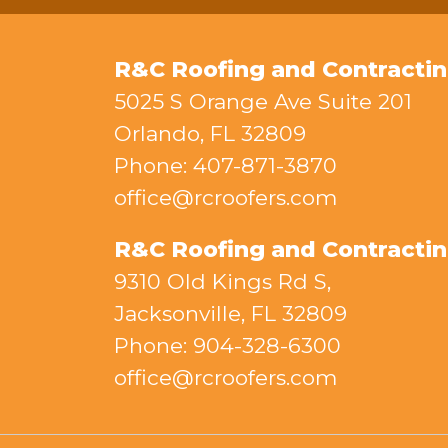
R&C Roofing and Contractin
5025 S Orange Ave Suite 201
Orlando, FL 32809
Phone: 407-871-3870
office@rcroofers.com
R&C Roofing and Contracting
9310 Old Kings Rd S,
Jacksonville, FL 32809
Phone: 904-328-6300
office@rcroofers.com