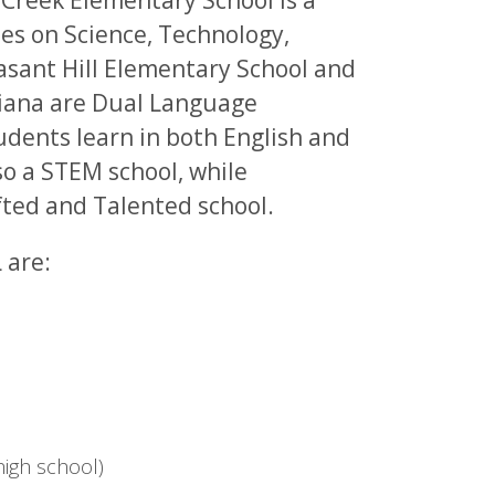
 Creek Elementary School is a
es on Science, Technology,
asant Hill Elementary School and
ciana are Dual Language
dents learn in both English and
so a STEM school, while
fted and Talented school.
 are:
igh school)