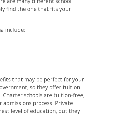
re are many different school
ly find the one that fits your
na include:
efits that may be perfect for your
government, so they offer tuition
. Charter schools are tuition-free,
ir admissions process. Private
hest level of education, but they