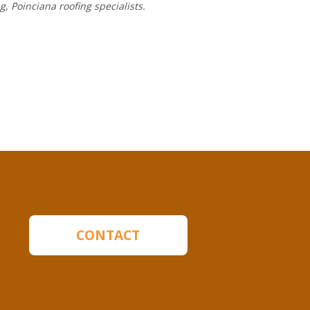
ng,
Poinciana roofing
specialists.
CONTACT