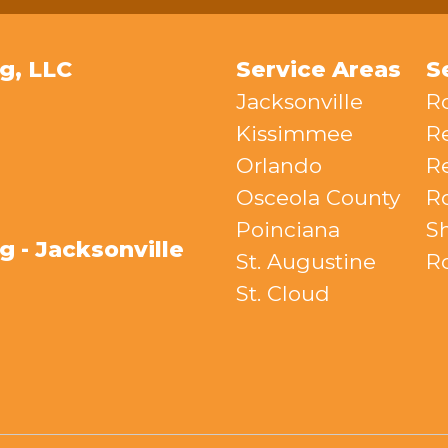
g, LLC
Service Areas
S
Jacksonville
R
Kissimmee
R
Orlando
Re
Osceola County
R
Poinciana
S
 - Jacksonville
St. Augustine
R
St. Cloud