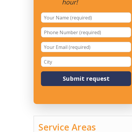
hour!
Service Areas