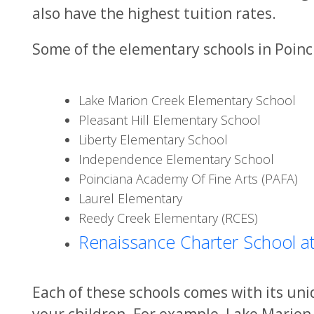
also have the highest tuition rates.
Some of the elementary schools in Poinci
Lake Marion Creek Elementary School
Pleasant Hill Elementary School
Liberty Elementary School
Independence Elementary School
Poinciana Academy Of Fine Arts (PAFA)
Laurel Elementary
Reedy Creek Elementary (RCES)
Renaissance Charter School at
Each of these schools comes with its un