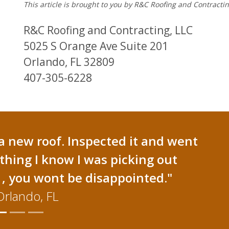
This article is brought to you by R&C Roofing and Contracti
R&C Roofing and Contracting, LLC
5025 S Orange Ave Suite 201
Orlando, FL 32809
407-305-6228
a new roof. Inspected it and went
thing I know I was picking out
, you wont be disappointed."
Orlando, FL