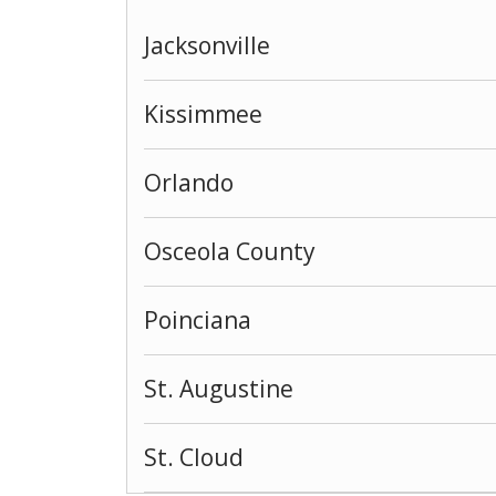
Jacksonville
Kissimmee
Orlando
Osceola County
Poinciana
St. Augustine
St. Cloud