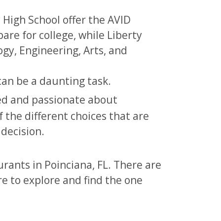
High School offer the AVID
re for college, while Liberty
gy, Engineering, Arts, and
can be a daunting task.
ied and passionate about
f the different choices that are
 decision.
urants in Poinciana, FL. There are
re to explore and find the one