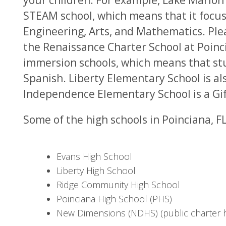
your children. For example, Lake Marion
STEAM school, which means that it focus
Engineering, Arts, and Mathematics. Ple
the Renaissance Charter School at Poin
immersion schools, which means that stu
Spanish. Liberty Elementary School is al
Independence Elementary School is a Gi
Some of the high schools in Poinciana, FL
Evans High School
Liberty High School
Ridge Community High School
Poinciana High School (PHS)
New Dimensions (NDHS) (public charter h