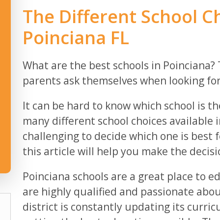
The Different School Ch
Poinciana FL
What are the best schools in Poinciana? 
parents ask themselves when looking for a
It can be hard to know which school is the
many different school choices available i
challenging to decide which one is best f
this article will help you make the decisi
Poinciana schools are a great place to e
are highly qualified and passionate abou
district is constantly updating its curr