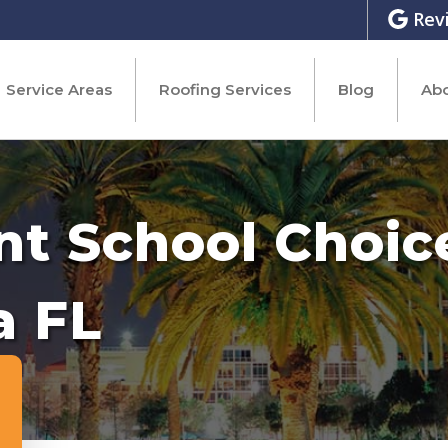
Rev
Service Areas
Roofing Services
Blog
Abo
nt School Choic
a FL