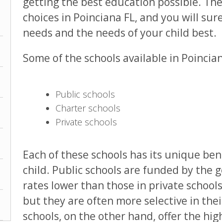
getting the best education possible. The
choices in Poinciana FL, and you will sure
needs and the needs of your child best.
Some of the schools available in Poincia
Public schools
Charter schools
Private schools
Each of these schools has its unique ben
child. Public schools are funded by the 
rates lower than those in private schools
but they are often more selective in the
schools, on the other hand, offer the hig