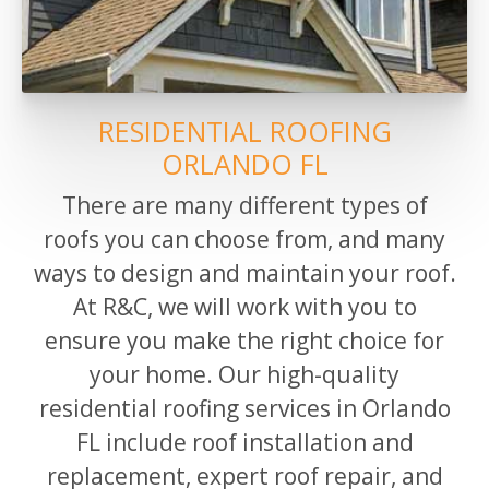
RESIDENTIAL ROOFING
ORLANDO FL
There are many different types of
roofs you can choose from, and many
ways to design
and maintain
your roof.
At R&C, we will work with you to
ensure you make the right choice for
your home.
Our high-quality
residential roofing services in Orlando
FL include roof installation and
replacement, expert roof repair, and