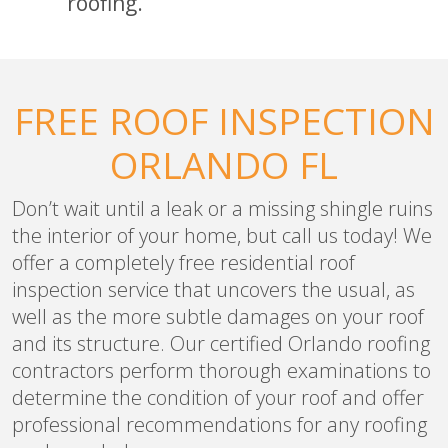
roofing.
FREE ROOF INSPECTION
ORLANDO FL
Don’t wait until a leak or a missing shingle ruins
the interior of your home, but call us today! We
offer a completely free residential roof
inspection service that uncovers the usual, as
well as the more subtle damages on your roof
and its structure. Our certified Orlando roofing
contractors perform thorough examinations to
determine the condition of your roof and offer
professional recommendations for any roofing