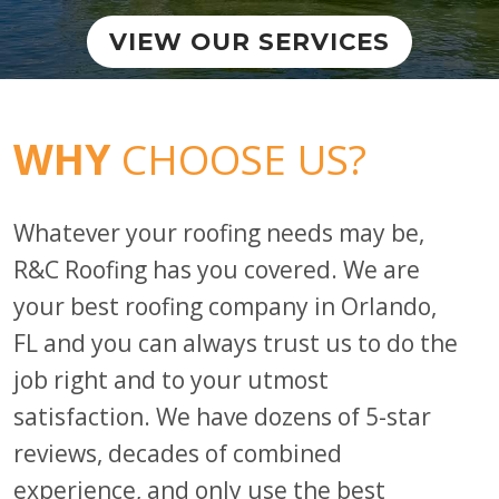
VIEW OUR SERVICES
WHY
CHOOSE US?
Whatever your roofing needs may be,
R&C Roofing has you covered.
We are
your best roofing company in Orlando,
FL and you can always trust us to do the
job right and to your utmost
satisfaction. We have dozens of 5-star
reviews, decades of combined
experience, and only use the best