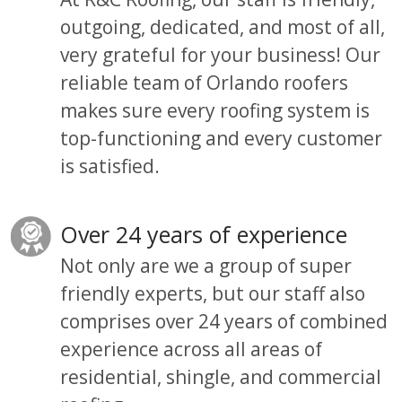
outgoing, dedicated, and most of all,
very grateful for your business!
Our
reliable team of Orlando roofers
makes sure every roofing system is
top-functioning and every customer
is satisfied.
Over 24 years of experience
Not only are we a group
of
super
friendly experts,
but
our staff also
comprises over 24 years of combined
experience across all areas of
residential, shingle, and commercial