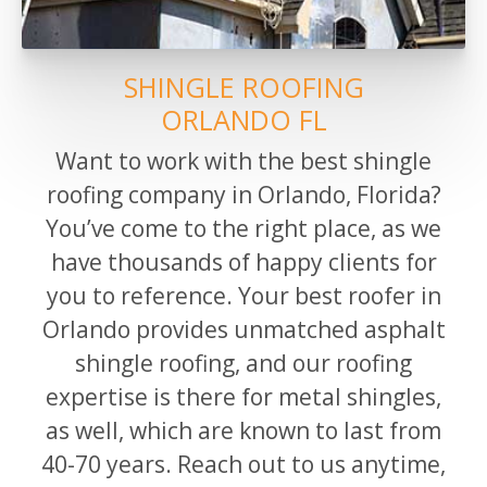
SHINGLE ROOFING
ORLANDO FL
Want to work with the best shingle
roofing company in
Orlando,
Florida?
You’ve come to the right place, as we
have thousands of happy clients for
you to reference.
Your best roofer in
Orlando provides unmatched asphalt
shingle roofing, and our roofing
expertise is there for metal shingles,
as well, which are known to last from
40-70 years. Reach out to us anytime,