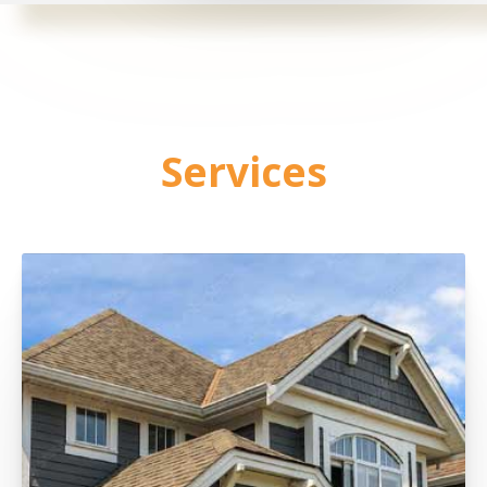
Services