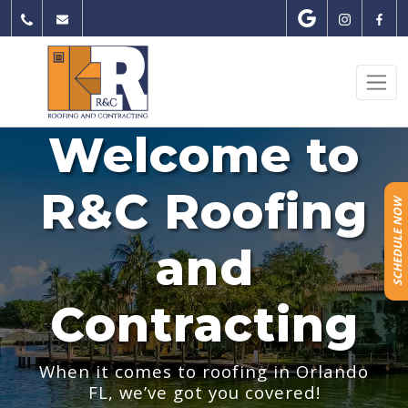
Skip
to
content
Welcome to
R&C Roofing
SCHEDULE NOW
and
Contracting
When it comes to roofing in Orlando
FL, we’ve got you covered!