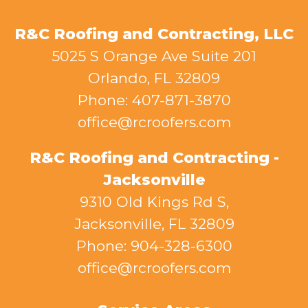
R&C Roofing and Contracting, LLC
5025 S Orange Ave Suite 201
Orlando, FL 32809
Phone: 407-871-3870
office@rcroofers.com
R&C Roofing and Contracting -
Jacksonville
9310 Old Kings Rd S,
Jacksonville, FL 32809
Phone: 904-328-6300
office@rcroofers.com