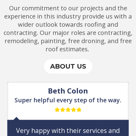
Our commitment
to
our projects and the
experience in this industry provide us with a
wider outlook towards roofing and
contracting. Our major roles are contracting,
remodeling, painting, free droning, and free
roof e
stimates.
ABOUT US
Chris Matarazzo
ay.
Could not be happier with this
choice.
and