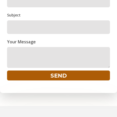
Subject
Your Message