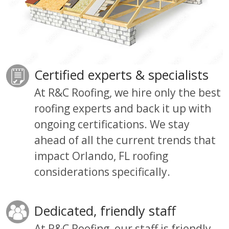
Certified experts & specialists
At R&C Roofing, we hire only the best
roofing experts and back it up with
ongoing certifications. We stay
ahead of all the current trends that
impact Orlando, FL roofing
considerations specifically.
Dedicated, friendly staff
At R&C Roofing
, our
staff is friendly,