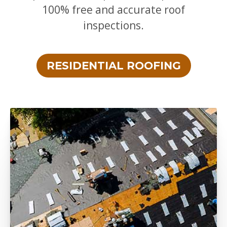
100% free and accurate roof
inspections.
RESIDENTIAL ROOFING