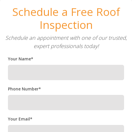
Schedule a Free Roof
Inspection
Schedule an appointment with one of our trusted,
expert professionals today!
Your Name*
Phone Number*
Your Email*