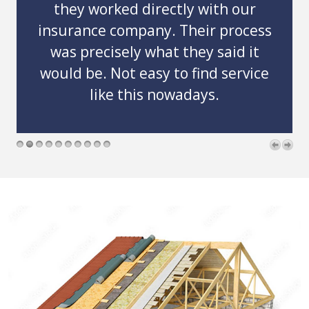
Thank you guys so much for comin
out on basically an emergency basi
ss
and helping my grandmother get
t
her roof replaced so quickly. And
ce
professionally!