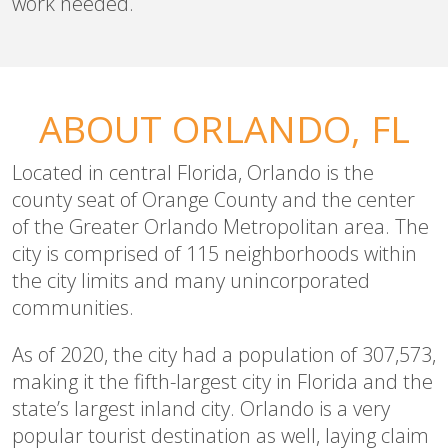
work needed.
ABOUT ORLANDO, FL
Located in central Florida, Orlando is the
county seat of Orange County and the center
of the Greater Orlando Metropolitan area. The
city is comprised of 115 neighborhoods within
the city limits and many unincorporated
communities.
As of 2020, the city had a population of 307,573,
making it the fifth-largest city in Florida and the
state’s largest inland city. Orlando is a very
popular tourist destination as well, laying claim