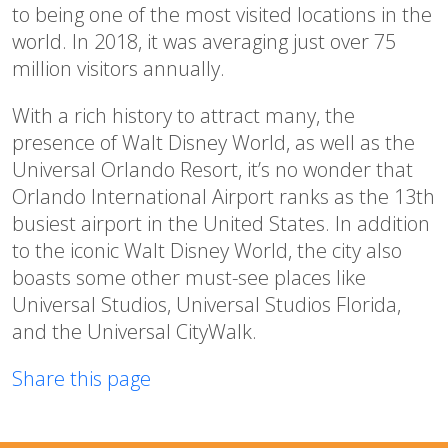
to being one of the most visited locations in the
world. In 2018, it was averaging just over 75
million visitors annually.
With a rich history to attract many, the
presence of Walt Disney World, as well as the
Universal Orlando Resort, it’s no wonder that
Orlando International Airport ranks as the 13th
busiest airport in the United States. In addition
to the iconic Walt Disney World, the city also
boasts some other must-see places like
Universal Studios, Universal Studios Florida,
and the Universal CityWalk.
Share this page