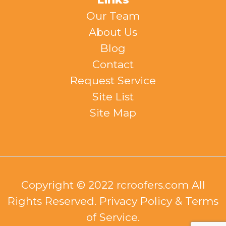
Our Team
About Us
Blog
Contact
Request Service
Site List
Site Map
Copyright © 2022 rcroofers.com All
Rights Reserved. Privacy Policy & Terms
of Service.