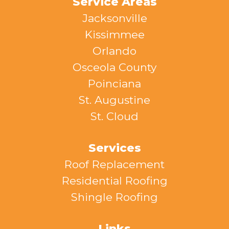
Service Areas
Jacksonville
Kissimmee
Orlando
Osceola County
Poinciana
St. Augustine
St. Cloud
Services
Roof Replacement
Residential Roofing
Shingle Roofing
Links