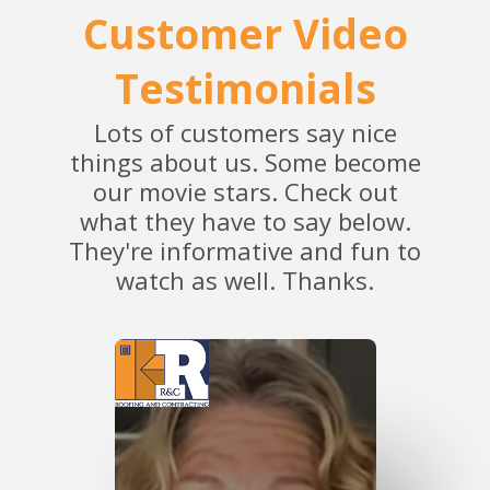
Customer Video
Testimonials
Lots of customers say nice
things about us. Some become
our movie stars. Check out
what they have to say below.
They're informative and fun to
watch as well. Thanks.