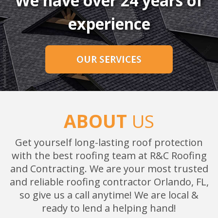
We have over 24 years of
experience
OUR SERVICES
ABOUT
US
Get yourself long-lasting roof protection
with the best roofing team at R&C Roofing
and Contracting. We are your most trusted
and reliable roofing contractor Orlando, FL,
so give us a call anytime! We are local &
ready to lend a helping hand!