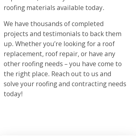
roofing materials available today.
We have thousands of completed
projects
and testimonials
to back them
up. Whether
you’re
looking for a roof
replacement, roof repair, or
have
any
other roofing needs – you have come to
the right place. Reach out to us and
solve your roofing and contracting needs
today!