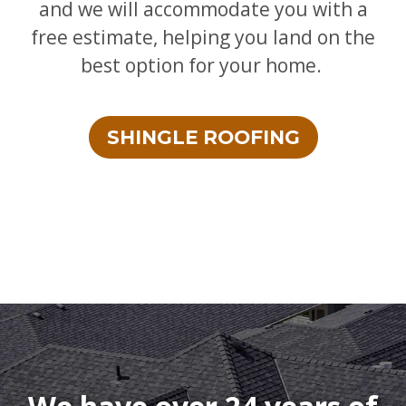
and we will accommodate you with a
free estimate, helping you land on the
best option for your home.
SHINGLE ROOFING