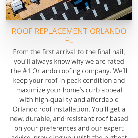
ROOF REPLACEMENT ORLANDO
FL
From
the
first arrival to the final nail,
you’ll always know why we are rated
the #1
Orlando
roofing company.
We’ll
keep your roof in peak condition and
maximize your home’s curb appeal
with high-quality and affordable
Orlando roof installation. You’ll get a
new, durable, and resistant roof based
on your preferences and our expert
advice, providing you with the highest