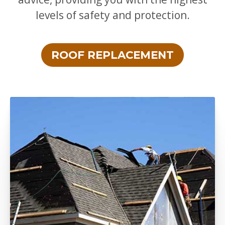
levels of safety and protection.
ROOF REPLACEMENT